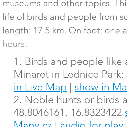
museums and other topics. This
life of birds and people from
length: 17.5 km. On foot: one a
hours.
1. Birds and people like
Minaret in Lednice Park
in Live Map
|
show in Ma
2. Noble hunts or birds a
48.8046161, 16.8323422
Mapy.cz
|
audio for play