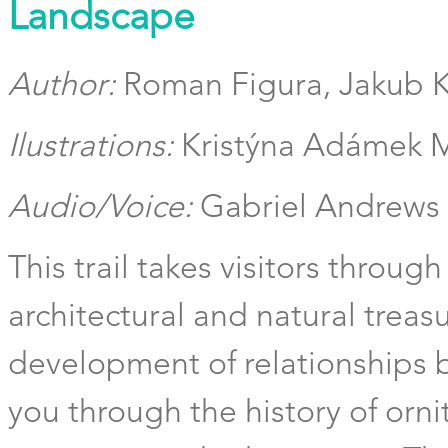
Landscape
Author:
Roman Figura, Jakub 
Ilustrations:
Kristýna Adámek M
Audio/Voice:
Gabriel Andrews
This trail takes visitors through
architectural and natural treasu
development of relationships 
you through the history of orni