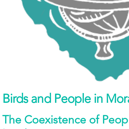
Birds and People in Mo
The Coexistence of Peopl