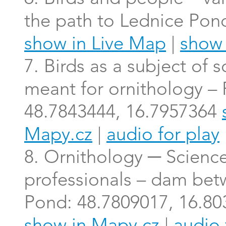
the path to Lednice Pon
show in Live Map
|
show 
7. Birds as a subject of 
meant for ornithology –
48.7843444, 16.7957364
Mapy.cz
|
audio for play
8. Ornithology ─ Scienc
professionals – dam bet
Pond: 48.7809017, 16.8