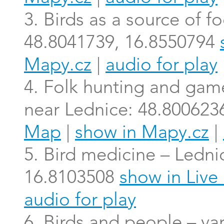
3. Birds as a source of 
48.8041739, 16.8550794
Mapy.cz
|
audio for play
4. Folk hunting and gam
near Lednice: 48.800623
Map
|
show in Mapy.cz
|
5. Bird medicine – Ledni
16.8103508
show in Liv
audio for play
6. Birds and people – va