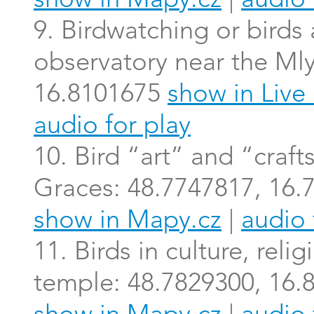
show in Mapy.cz
|
audio 
9. Birdwatching or birds a
observatory near the Ml
16.8101675
show in Liv
audio for play
10. Bird “art” and “craft
Graces: 48.7747817, 16
show in Mapy.cz
|
audio 
11. Birds in culture, rel
temple: 48.7829300, 16