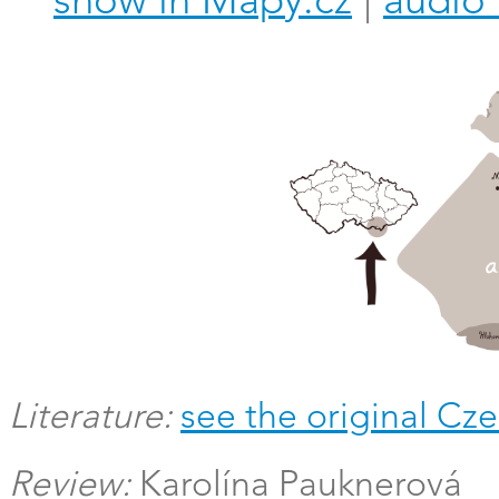
show in Mapy.cz
|
audio 
Literature:
see the original Cze
Review:
Karolína Pauknerová