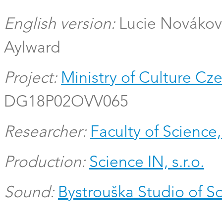
English version:
Lucie Novákov
Aylward
Project:
Ministry of Culture Cz
DG18P02OVV065
Researcher:
Faculty of Science,
Production:
Science IN, s.r.o.
Sound:
Bystrouška Studio of 