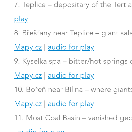
7. Teplice – depositary of the Tert
play
8. Břešťany near Teplice – giant sa
Mapy.cz
|
audio for play
9. Kyselka spa – bitter/hot springs
Mapy.cz
|
audio for play
10. Bořeň near Bílina – where gian
Mapy.cz
|
audio for play
11. Most Coal Basin – vanished geo