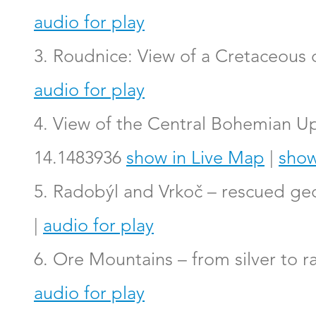
audio for play
3. Roudnice: View of a Cretaceous
audio for play
4. View of the Central Bohemian Up
14.1483936
show in Live Map
|
show
5. Radobýl and Vrkoč – rescued geo
|
audio for play
6. Ore Mountains – from silver to r
audio for play