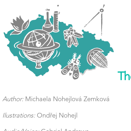
The
Author:
Michaela Nohejlová Zemková
Ilustrations:
Ondřej Nohejl