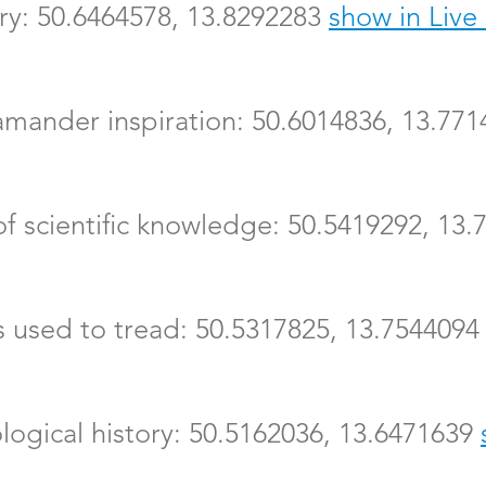
iary: 50.6464578, 13.8292283
show in Liv
lamander inspiration: 50.6014836, 13.77
 of scientific knowledge: 50.5419292, 13
ts used to tread: 50.5317825, 13.754409
logical history: 50.5162036, 13.6471639