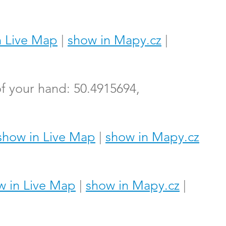
n Live Map
|
show in Mapy.cz
|
f your hand: 50.4915694,
show in Live Map
|
show in Mapy.cz
w in Live Map
|
show in Mapy.cz
|