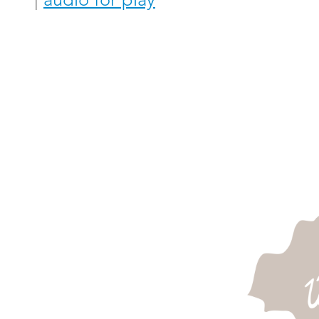
|
audio for play