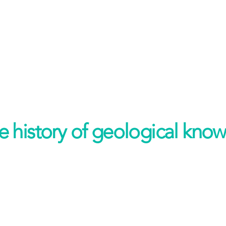
 history of geological know