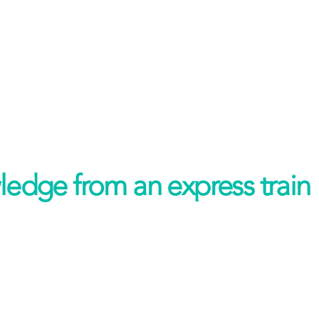
ledge from an express train