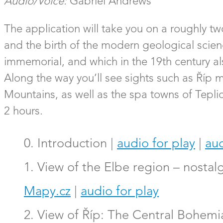
Audio/Voice:
Gabriel Andrews
The application will take you on a roughly t
and the birth of the modern geological scienc
immemorial, and which in the 19th century al
Along the way you’ll see sights such as Říp
Mountains, as well as the spa towns of Teplic
2 hours.
0. Introduction |
audio for play
|
aud
1. View of the Elbe region – nostal
Mapy.cz
|
audio for play
2. View of Říp: The Central Bohemi