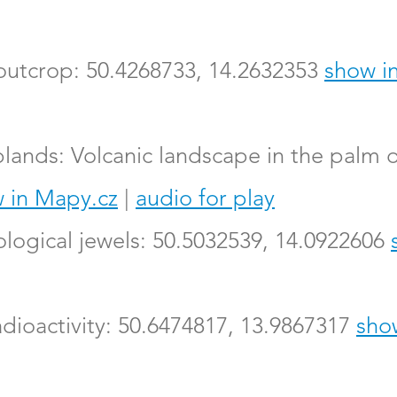
 outcrop: 50.4268733, 14.2632353
show i
lands: Volcanic landscape in the palm o
 in Mapy.cz
|
audio for play
logical jewels: 50.5032539, 14.0922606
adioactivity: 50.6474817, 13.9867317
sho