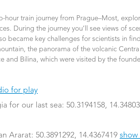
wo-hour train journey from Prague–Most, explor
es. During the journey you’ll see views of scen
so became key challenges for scientists in fin
 mountain, the panorama of the volcanic Cent
e and Bílina, which were visited by the founder
io for play
gia for our last sea: 50.3194158, 14.3480
an Ararat: 50.3891292, 14.4367419
show 