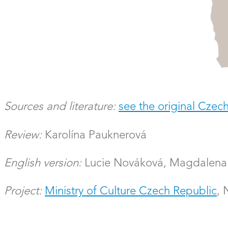
Sources and literature:
see the original Czech
Review:
Karolína Pauknerová
English version:
Lucie Nováková, Magdalena 
Project:
Ministry of Culture Czech Republic
,
Researcher:
Faculty of Science, Charles Unive