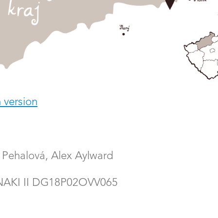
 version
Pehalová, Alex Aylward
 NAKI II DG18P02OVV065
rsity
/
Live Map