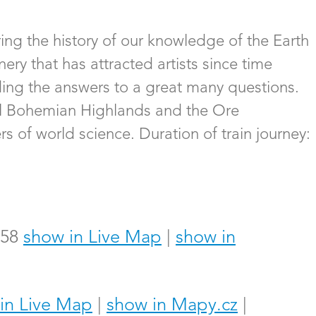
ing the history of our knowledge of the Earth
ery that has attracted artists since time
ding the answers to a great many questions.
ral Bohemian Highlands and the Ore
s of world science. Duration of train journey:
358
show in Live Map
|
show in
in Live Map
|
show in Mapy.cz
|