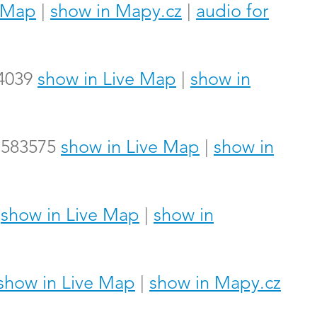
e Map
|
show in Mapy.cz
|
audio for
14039
show in Live Map
|
show in
.7583575
show in Live Map
|
show in
4
show in Live Map
|
show in
show in Live Map
|
show in Mapy.cz