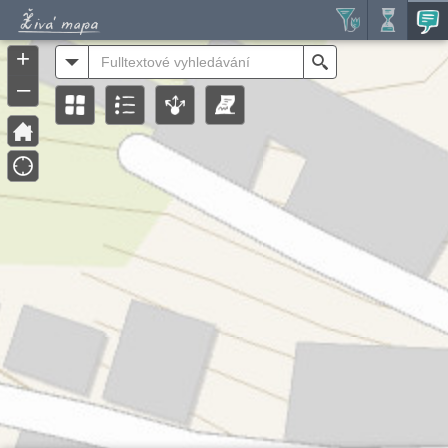
Header
Controller
+
All
Search
–