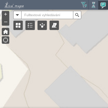
Header
Controller
+
All
Search
–