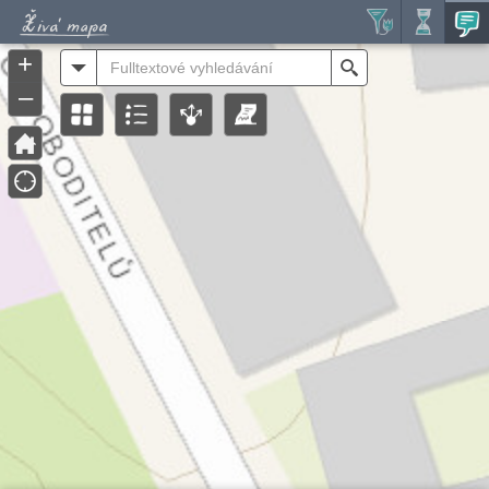
Header
Controller
+
All
Search
–