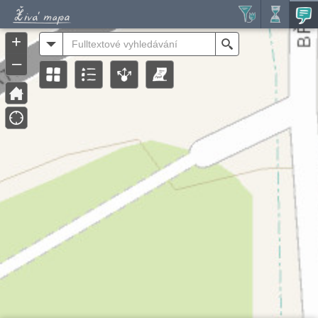
Header
Controller
+
All
Search
–