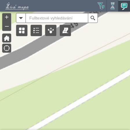
Header
Controller
+
All
Search
–