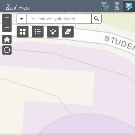
Header
Controller
+
All
Search
–