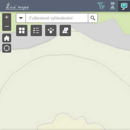
Header
Controller
+
All
Search
–