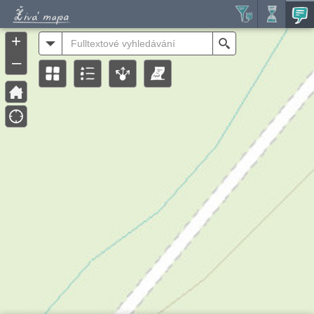
Header
Controller
+
All
Search
–