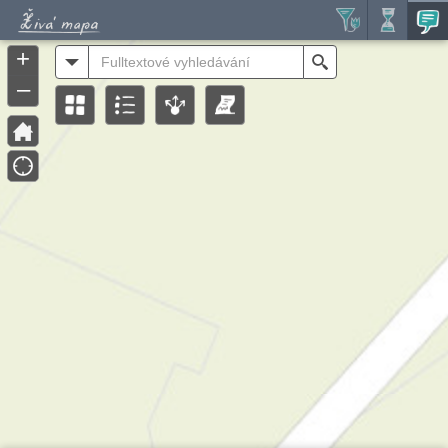
Header
Controller
+
All
Search
–