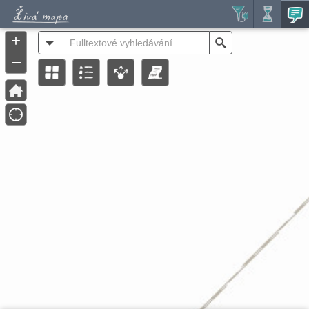
Header
Controller
+
All
Search
–