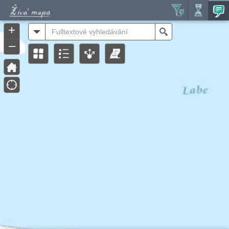
Header
Controller
+
All
Search
–