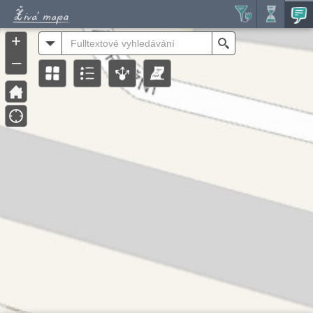
Header
Controller
+
All
Search
–